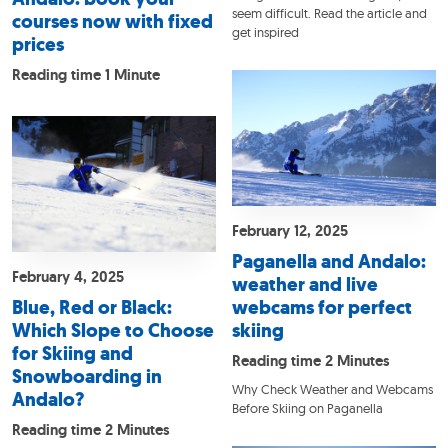
seem difficult. Read the article and
courses now with fixed
get inspired
prices
Reading time 1 Minute
February 12, 2025
Paganella and Andalo:
February 4, 2025
weather and live
Blue, Red or Black:
webcams for perfect
Which Slope to Choose
skiing
for Skiing and
Reading time 2 Minutes
Snowboarding in
Why Check Weather and Webcams
Andalo?
Before Skiing on Paganella
Reading time 2 Minutes