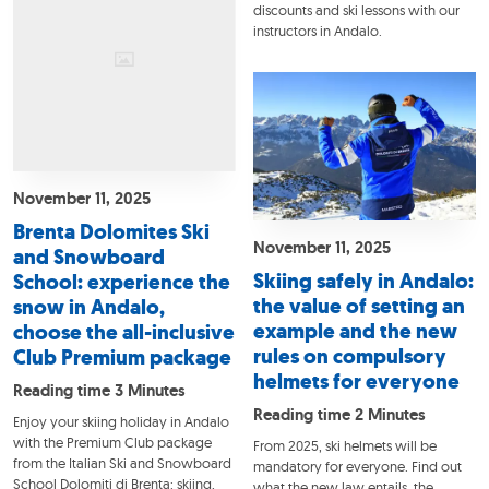
discounts and ski lessons with our
instructors in Andalo.
November 11, 2025
Brenta Dolomites Ski
November 11, 2025
and Snowboard
Skiing safely in Andalo:
School: experience the
the value of setting an
snow in Andalo,
example and the new
choose the all-inclusive
rules on compulsory
Club Premium package
helmets for everyone
Reading time 3 Minutes
Reading time 2 Minutes
Enjoy your skiing holiday in Andalo
with the Premium Club package
From 2025, ski helmets will be
from the Italian Ski and Snowboard
mandatory for everyone. Find out
School Dolomiti di Brenta: skiing,
what the new law entails, the