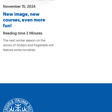
November 15, 2024
New image, new
courses, even more
fun!
Reading time 2 Minutes
The next winter season on the
snows of Andalo and Paganella will
feature some novelties.