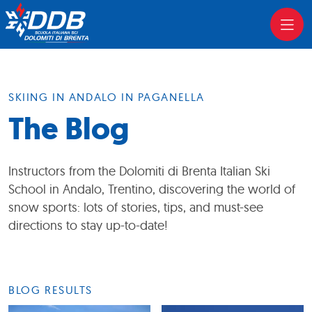
SKIING IN ANDALO IN PAGANELLA
The Blog
Instructors from the Dolomiti di Brenta Italian Ski
School in Andalo, Trentino, discovering the world of
snow sports: lots of stories, tips, and must-see
directions to stay up-to-date!
BLOG RESULTS