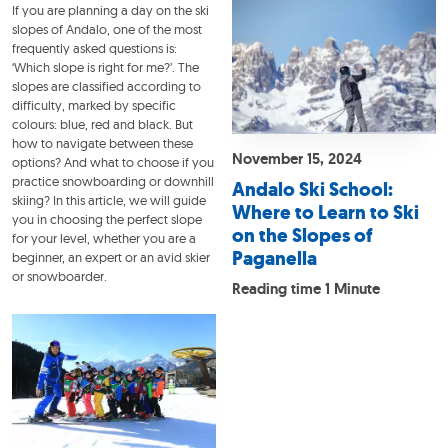
If you are planning a day on the ski
slopes of Andalo, one of the most
frequently asked questions is:
‘Which slope is right for me?’. The
slopes are classified according to
difficulty, marked by specific
colours: blue, red and black. But
how to navigate between these
November 15, 2024
options? And what to choose if you
practice snowboarding or downhill
Andalo Ski School:
skiing? In this article, we will guide
Where to Learn to Ski
you in choosing the perfect slope
on the Slopes of
for your level, whether you are a
Paganella
beginner, an expert or an avid skier
or snowboarder.
Reading time 1 Minute