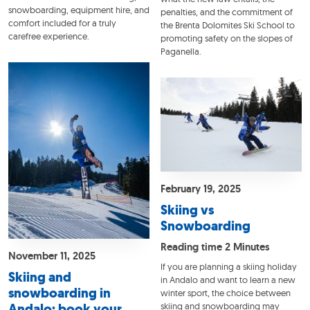
snowboarding, equipment hire, and
penalties, and the commitment of
comfort included for a truly
the Brenta Dolomites Ski School to
carefree experience.
promoting safety on the slopes of
Paganella.
February 19, 2025
Skiing vs
Snowboarding
Reading time 2 Minutes
November 11, 2025
If you are planning a skiing holiday
Skiing and
in Andalo and want to learn a new
snowboarding in
winter sport, the choice between
Andalo: book your
skiing and snowboarding may