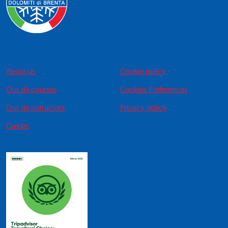
About us
Cookie policy
Our ski courses
Cookies Preferences
Our ski instructors
Privacy policy
Credits