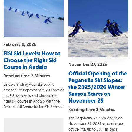
February 9, 2026
FISI Ski Levels: How to
Choose the Right Ski
November 27, 2025
Course in Andalo
Official Opening of the
Reading time 2 Minutes
Paganella Ski Slopes:
Understanding your ski level is
the 2025/2026 Winter
essential to improve safely. Discover
Season Starts on
the FISI ski levels and choose the
November 29
right ski course in Andalo with the
Dolomiti di Brenta Italian Ski School.
Reading time 2 Minutes
The Paganella Ski Area opens on
November 29, 2025: open slopes,
active lifts, up to 30% ski pass