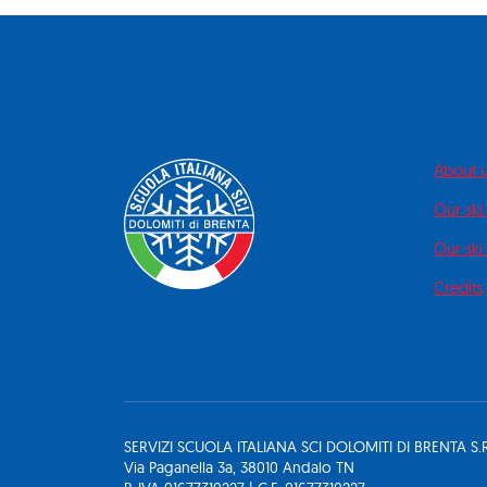
About 
Our ski
Our ski 
Credits
SERVIZI SCUOLA ITALIANA SCI DOLOMITI DI BRENTA S.R
Via Paganella 3a, 38010 Andalo TN