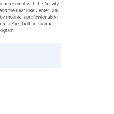
n agreement with the Activity
and the Bear Bike Center DDB,
by mountain professionals in
renta Park, both in summer
rogram.