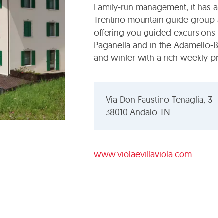
Family-run management, it has a
Trentino mountain guide group 
offering you guided excursions 
Paganella and in the Adamello-B
and winter with a rich weekly p
Via Don Faustino Tenaglia, 3
38010 Andalo TN
www.violaevillaviola.com