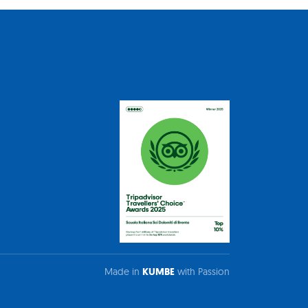
Made in
KUMBE
with Passion