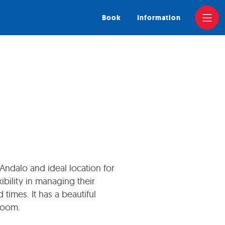
Book
Information
 Andalo and ideal location for
bility in managing their
 times. It has a beautiful
Room.