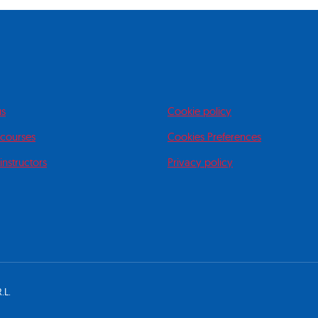
us
Cookie policy
 courses
Cookies Preferences
instructors
Privacy policy
.L.