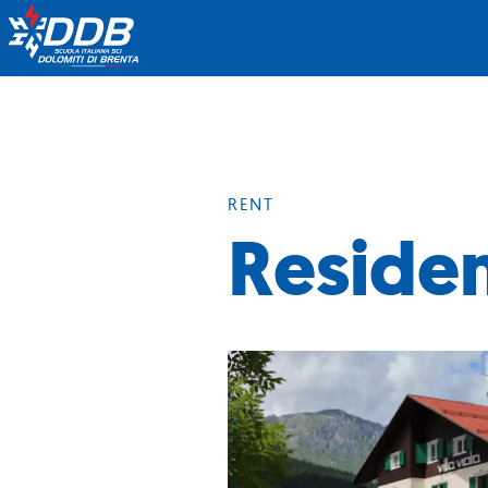
RENT
Residen