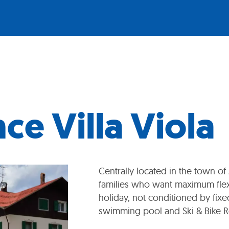
ce Villa Viola
Centrally located in the town of
families who want maximum flexi
holiday, not conditioned by fixed
swimming pool and Ski & Bike 