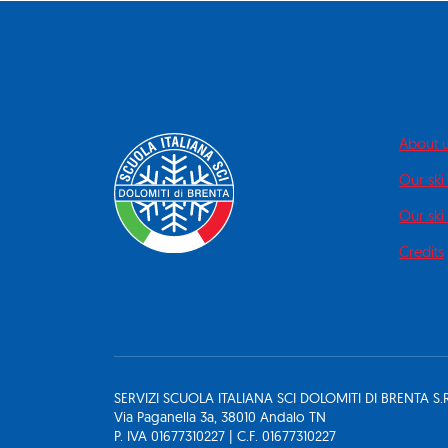
About 
Our ski
Our ski 
Credits
SERVIZI SCUOLA ITALIANA SCI DOLOMITI DI BRENTA S.R
Via Paganella 3a, 38010 Andalo TN
P. IVA 01677310227 | C.F. 01677310227