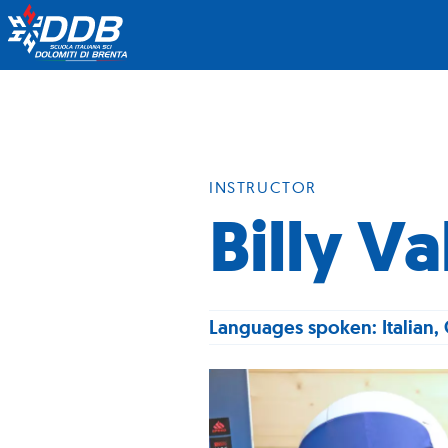
INSTRUCTOR
Billy V
Languages spoken: Italian