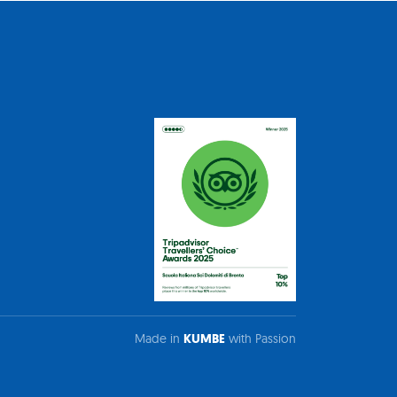
Made in
KUMBE
with Passion