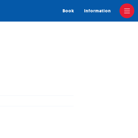
Book
Information