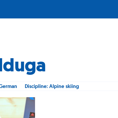
alduga
, German
Discipline: Alpine skiing