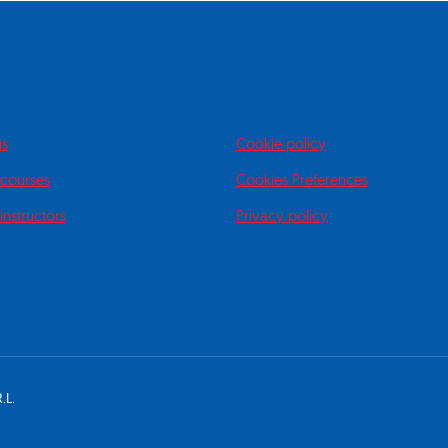
us
Cookie policy
 courses
Cookies Preferences
instructors
Privacy policy
.L.