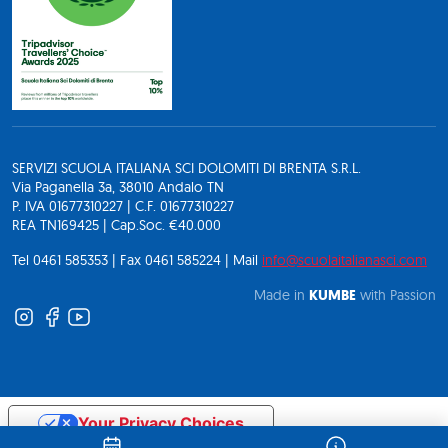
SERVIZI SCUOLA ITALIANA SCI DOLOMITI DI BRENTA S.R.L.
Via Paganella 3a, 38010 Andalo TN
P. IVA 01677310227 | C.F. 01677310227
REA TN169425 | Cap.Soc. €40.000
Tel 0461 585353 | Fax 0461 585224 | Mail
info@scuolaitalianasci.com
Made in
KUMBE
with Passion
Your Privacy Choices