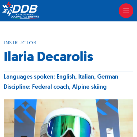
INSTRUCTOR
Ilaria Decarolis
Languages spoken: English, Italian, German
Discipline: Federal coach, Alpine skiing