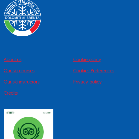
About us
Cookie policy
Our ski courses
Cookies Preferences
Our ski instructors
Privacy policy
Credits