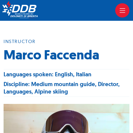
INSTRUCTOR
Marco Faccenda
Languages spoken: English, Italian
Discipline: Medium mountain guide, Director,
Languages, Alpine skiing