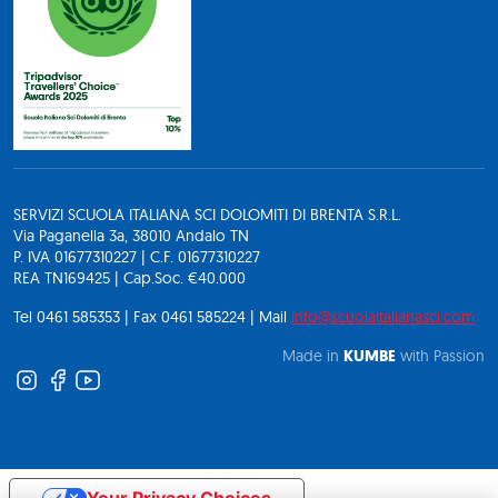
SERVIZI SCUOLA ITALIANA SCI DOLOMITI DI BRENTA S.R.L.
Via Paganella 3a, 38010 Andalo TN
P. IVA 01677310227 | C.F. 01677310227
REA TN169425 | Cap.Soc. €40.000
Tel 0461 585353 | Fax 0461 585224 | Mail
info@scuolaitalianasci.com
Made in
KUMBE
with Passion