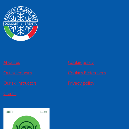
About us
Cookie policy
Our ski courses
Cookies Preferences
Our ski instructors
Privacy policy
Credits