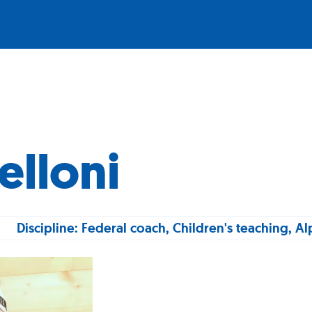
elloni
Discipline: Federal coach, Children's teaching, Al