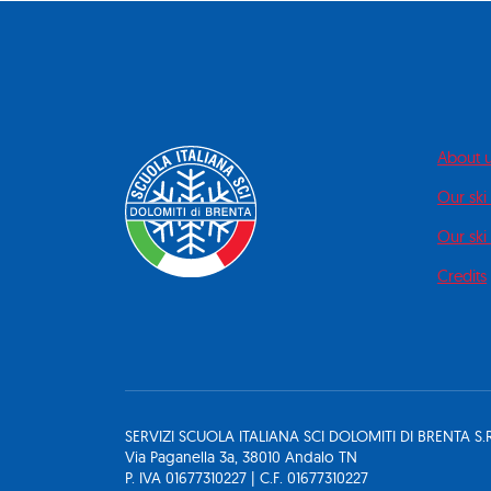
About 
Our ski
Our ski 
Credits
SERVIZI SCUOLA ITALIANA SCI DOLOMITI DI BRENTA S.R
Via Paganella 3a, 38010 Andalo TN
P. IVA 01677310227 | C.F. 01677310227