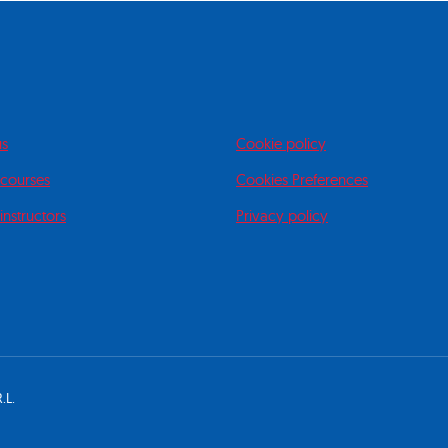
us
Cookie policy
 courses
Cookies Preferences
instructors
Privacy policy
.L.