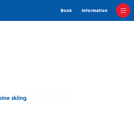
Book
Information
pine skiing