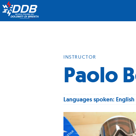
INSTRUCTOR
Paolo B
Languages spoken: English