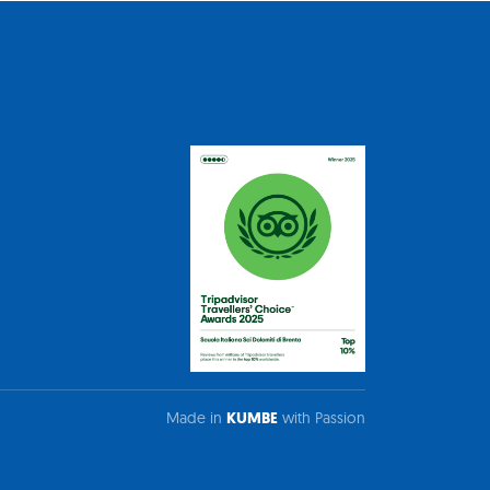
Made in
KUMBE
with Passion