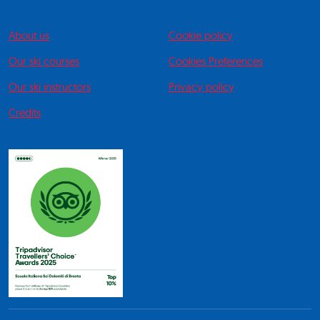
About us
Cookie policy
Our ski courses
Cookies Preferences
Our ski instructors
Privacy policy
Credits