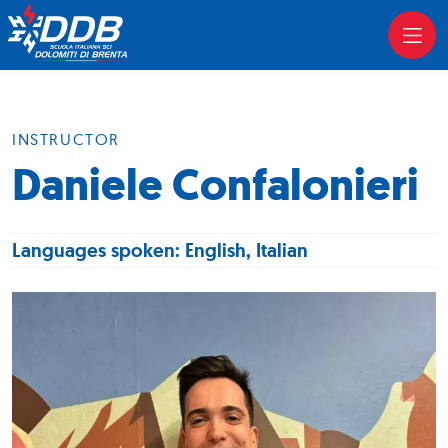
INSTRUCTOR
Daniele Confalonieri
Languages spoken: English, Italian