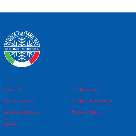
About us
Cookie policy
Our ski courses
Cookies Preferences
Our ski instructors
Privacy policy
Credits