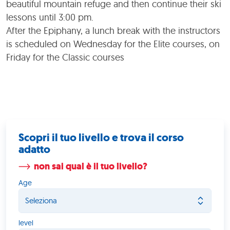
beautiful mountain refuge and then continue their ski
lessons until 3:00 pm.
After the Epiphany, a lunch break with the instructors
is scheduled on Wednesday for the Elite courses, on
Friday for the Classic courses
Scopri il tuo livello e trova il corso
adatto
non sai qual è il tuo livello?
Age
level