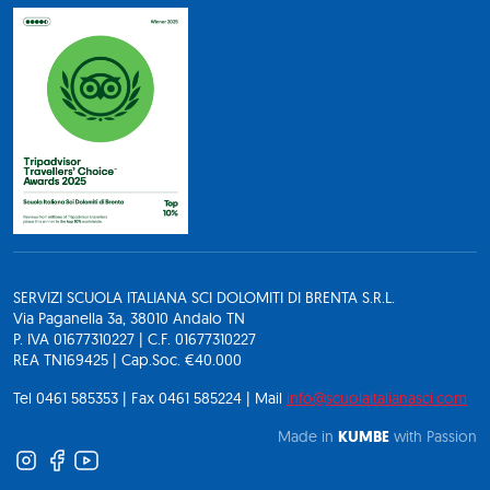
SERVIZI SCUOLA ITALIANA SCI DOLOMITI DI BRENTA S.R.L.
Via Paganella 3a, 38010 Andalo TN
P. IVA 01677310227 | C.F. 01677310227
REA TN169425 | Cap.Soc. €40.000
Tel 0461 585353 | Fax 0461 585224 | Mail
info@scuolaitalianasci.com
Made in
KUMBE
with Passion