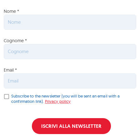
Nome *
Cognome *
Email *
Subscribe to the newsletter (you will be sent an email with a
confirmation link).
Privacy policy
ISCRIVI ALLA NEWSLETTER