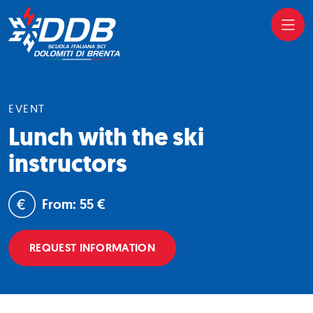
EVENT
Lunch with the ski
instructors
From: 55 €
REQUEST INFORMATION