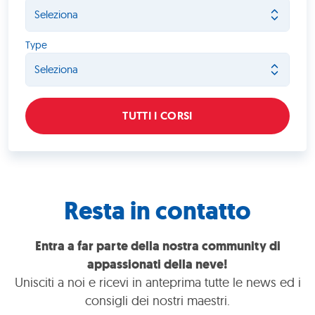
Type
TUTTI I CORSI
Resta in contatto
Entra a far parte della nostra community di
appassionati della neve!
Unisciti a noi e ricevi in anteprima tutte le news ed i
consigli dei nostri maestri.