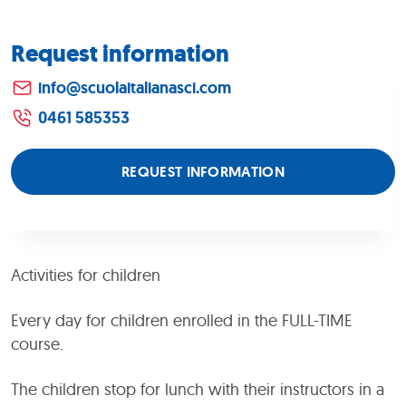
Request information
info@scuolaitalianasci.com
0461 585353
REQUEST INFORMATION
Activities for children
Every day for children enrolled in the FULL-TIME
course.
The children stop for lunch with their instructors in a