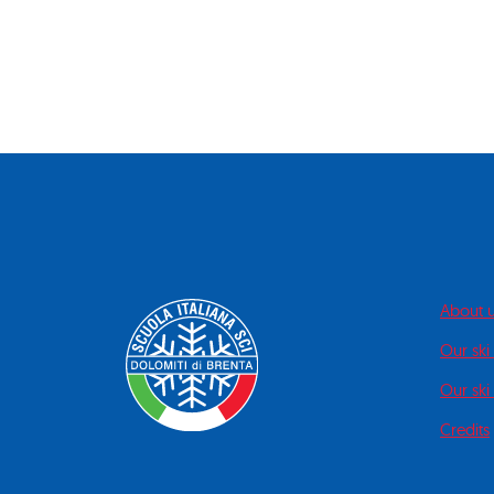
About 
Our ski
Our ski 
Credits