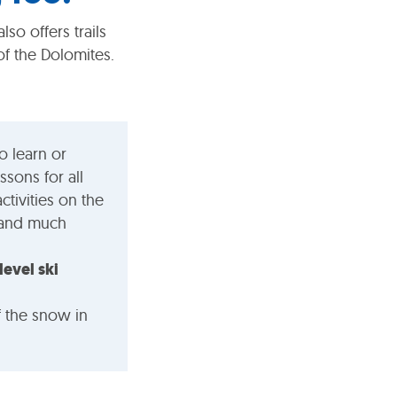
lso offers trails
f the Dolomites.
o learn or
ssons for all
ctivities on the
g and much
level ski
f the snow in