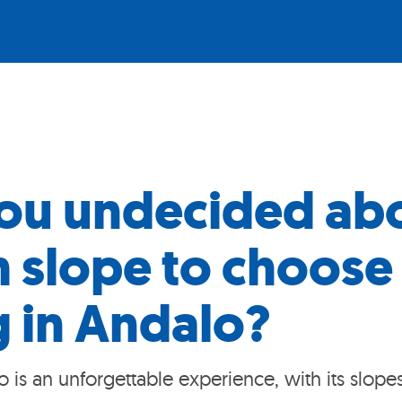
ou undecided ab
 slope to choose 
g in Andalo?
o is an unforgettable experience, with its slope