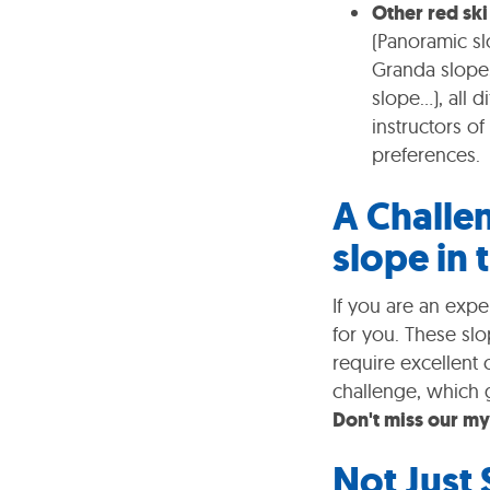
Other red ski
(Panoramic sl
Granda slope,
slope...), all
instructors o
preferences.
A Challe
slope in 
If you are an expe
for you. These slo
require excellent 
challenge, which 
Don't miss our my
Not Just