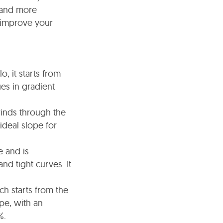
 and more
o improve your
, it starts from
es in gradient
winds through the
ideal slope for
e and is
nd tight curves. It
ch starts from the
ope, with an
%.