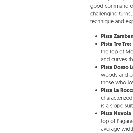
good command of 
challenging turns,
technique and ex
Pista Zamban
Pista Tre Tre:
the top of Mo
and curves th
Pista Dosso L
woods and off
those who lov
Pista La Rocc
characterized
is a slope su
Pista Nuvola
top of Paganel
average widt