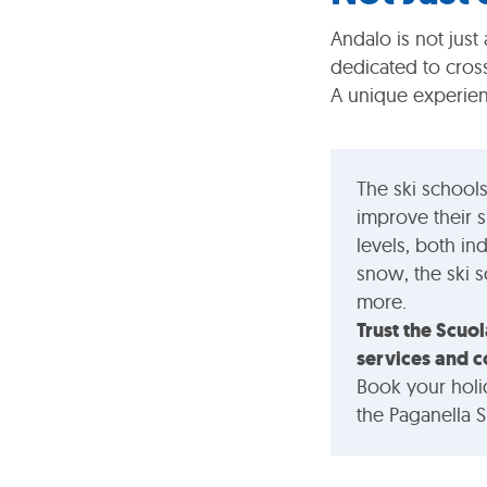
Andalo is not just 
dedicated to cros
A unique experien
The ski schools
improve their s
levels, both in
snow, the ski 
more.
Trust the Scuol
services and c
Book your holi
the Paganella S