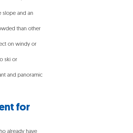
e slope and an
crowded than other
fect on windy or
o ski or
sant and panoramic
ent for
 who already have