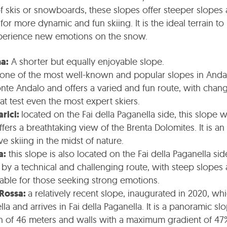
skis or snowboards, these slopes offer steeper slopes
 for more dynamic and fun skiing. It is the ideal terrain t
perience new emotions on the snow.
a:
A shorter but equally enjoyable slope.
one of the most well-known and popular slopes in Andalo
nte Andalo and offers a varied and fun route, with chang
at test even the most expert skiers.
arici:
located on the Fai della Paganella side, this slope 
ers a breathtaking view of the Brenta Dolomites. It is an 
e skiing in the midst of nature.
a:
this slope is also located on the Fai della Paganella sid
 by a technical and challenging route, with steep slopes a
itable for those seeking strong emotions.
 Rossa:
a relatively recent slope, inaugurated in 2020, whi
la and arrives in Fai della Paganella. It is a panoramic sl
h of 46 meters and walls with a maximum gradient of 47