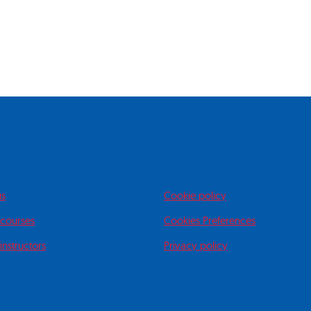
us
Cookie policy
 courses
Cookies Preferences
instructors
Privacy policy