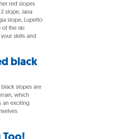
her red slopes
 2 slope, Jana
ia slope, Lupetto
 of the ski
your skills and
ed black
 black slopes are
rrain, which
s an exciting
mselves.
g Too!