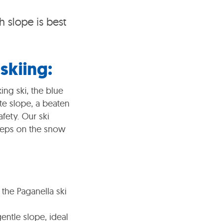
 slope is best
skiing:
ing ski, the blue
te slope, a beaten
afety. Our ski
 steps on the snow
 the Paganella ski
entle slope, ideal