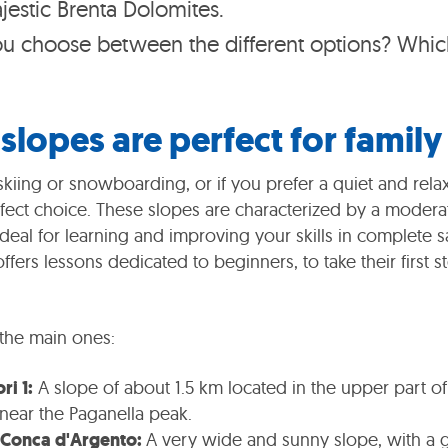
jestic Brenta Dolomites.
 choose between the different options? Which
slopes are perfect for family 
skiing or snowboarding, or if you prefer a quiet and relax
rfect choice. These slopes are characterized by a modera
ideal for learning and improving your skills in complete s
ffers lessons dedicated to beginners, to take their first
the main ones:
ri 1:
A slope of about 1.5 km located in the upper part of
 near the Paganella peak.
 Conca d'Argento:
A very wide and sunny slope, with a g