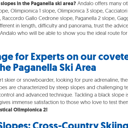
 slopes in the Paganella ski area?
Andalo offers many ot
ope, Olimpionica 1 slope, Olimpionica 3 slope, Cacciatori
 Raccordo Gallo Cedrone slope, Paganella 2 slope, Gagg
 different in length, difficulty and panorama, trust the advice
f Andalo who will be able to show you the ideal route for 
nge for Experts on our covet
the Paganella Ski Area
rt skier or snowboarder, looking for pure adrenaline, the
pes are characterized by steep slopes and challenging te
control and advanced technique. Tackling a black slope i
gives immense satisfaction to those who love to test the
stical Olimpionica 2!
 Slopes: Cross-Country Skiin