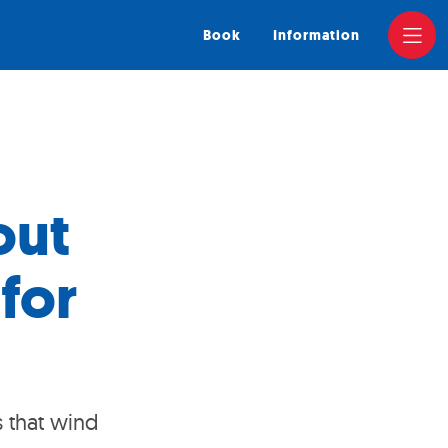
Book
Information
out
for
s that wind