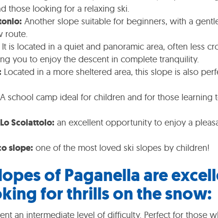
nd those looking for a relaxing ski.
tonio:
Another slope suitable for beginners, with a gentl
w route.
It is located in a quiet and panoramic area, often less 
ing you to enjoy the descent in complete tranquility.
:
Located in a more sheltered area, this slope is also per
A school camp ideal for children and for those learning t
Lo Scoiattolo:
an excellent opportunity to enjoy a plea
co slope:
one of the most loved ski slopes by children!
lopes of Paganella are excell
king for thrills on the snow:
nt an intermediate level of difficulty. Perfect for those