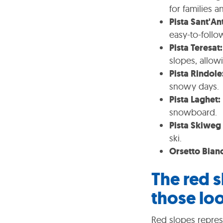
for families a
Pista Sant'An
easy-to-follo
Pista Teresat:
slopes, allow
Pista Rindole
snowy days.
Pista Laghet:
snowboard.
Pista Skiweg 
ski.
Orsetto Bian
The red s
those loo
Red slopes represe