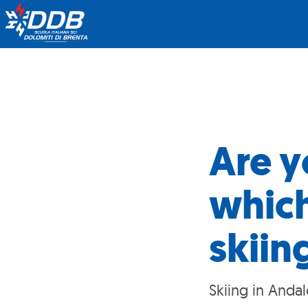
Are y
which
skiin
Skiing in Andal