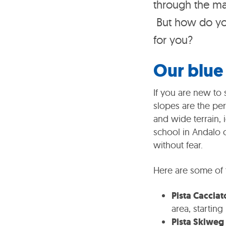
through the ma
But how do you
for you?
Our blue 
If you are new to 
slopes are the pe
and wide terrain, 
school in Andalo o
without fear.
Here are some of 
Pista Cacciato
area, starting
Pista Skiweg