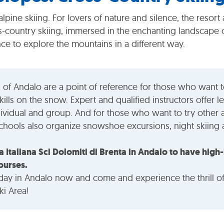
alpine skiing. For lovers of nature and silence, the resort a
s-country skiing, immersed in the enchanting landscape o
ce to explore the mountains in a different way.
 of Andalo are a point of reference for those who want t
kills on the snow. Expert and qualified instructors offer le
dividual and group. And for those who want to try other a
schools also organize snowshoe excursions, night skiin
a Italiana Sci Dolomiti di Brenta in Andalo to have high-
ourses.
day in Andalo now and come and experience the thrill o
ki Area!