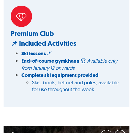
Premium Club
📌 Included Activities
Ski lessons
🎿
End-of-course gymkhana
🏆
Available only
from January 12 onwards
Complete ski equipment provided
Skis, boots, helmet and poles, available
for use throughout the week
1
/
2