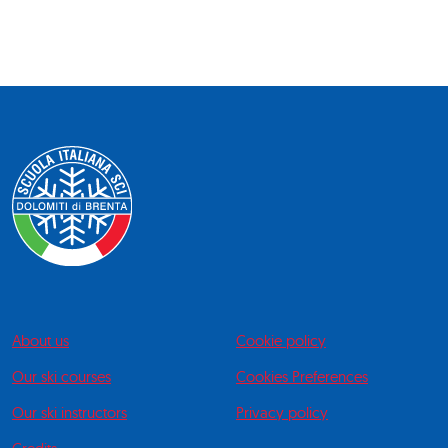
About us
Cookie policy
Our ski courses
Cookies Preferences
Our ski instructors
Privacy policy