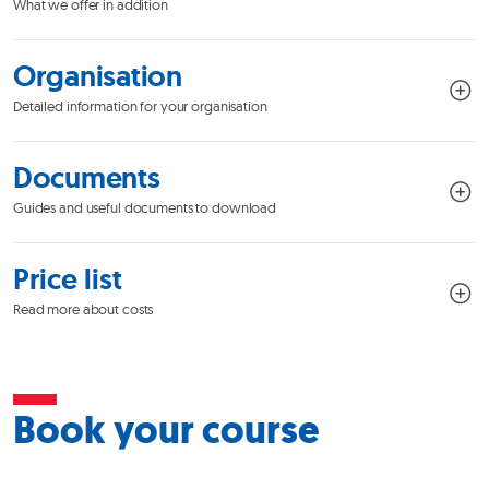
What we offer in addition
Organisation
Detailed information for your organisation
Documents
Guides and useful documents to download
Price list
Read more about costs
Book your course