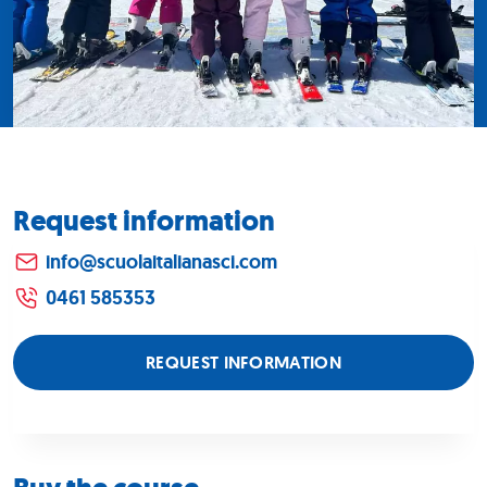
Request information
info@scuolaitalianasci.com
0461 585353
REQUEST INFORMATION