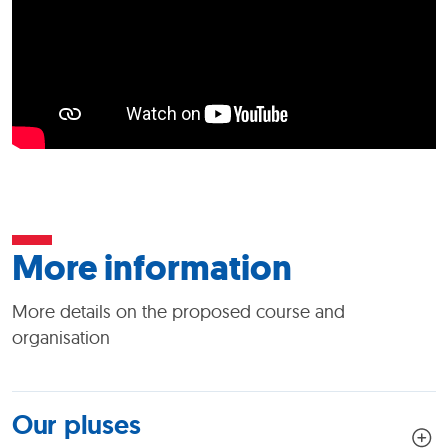
More information
More details on the proposed course and
organisation
Our pluses