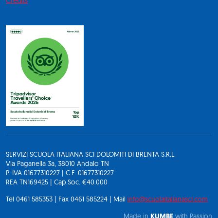
Credits
SERVIZI SCUOLA ITALIANA SCI DOLOMITI DI BRENTA S.R.L.
Via Paganella 3a, 38010 Andalo TN
P. IVA 01677310227 | C.F. 01677310227
REA TN169425 | Cap.Soc. €40.000
Tel 0461 585353 | Fax 0461 585224 | Mail
info@scuolaitalianasci.com
Made in
KUMBE
with Passion