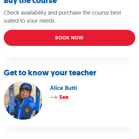
Buy the course
Check availability and purchase the course best
suited to your needs.
BOOK NOW
Get to know your teacher
Alice Butti
See