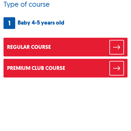
Type of course
1
Baby 4-5 years old
REGULAR COURSE
PREMIUM CLUB COURSE