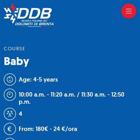
COURSE
Baby
Age: 4-5 years
10:00 a.m. - 11:20 a.m. / 11:30 a.m. - 12:50
p.m.
4
From: 180€ - 24 €/ora