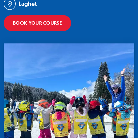
Laghet
BOOK YOUR COURSE