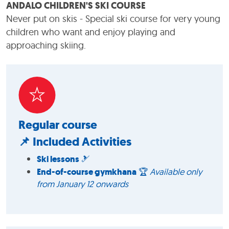
ANDALO CHILDREN'S SKI COURSE
Never put on skis - Special ski course for very young
children who want and enjoy playing and
approaching skiing.
Regular course
📌 Included Activities
Ski lessons
🎿
End-of-course gymkhana
🏆
Available only
from January 12 onwards