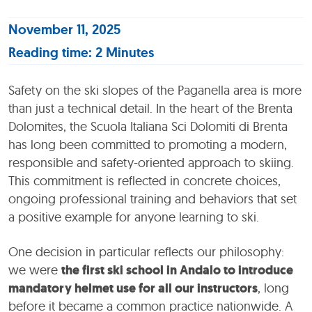
November 11, 2025
Reading time: 2 Minutes
Safety on the ski slopes of the Paganella area is more
than just a technical detail. In the heart of the Brenta
Dolomites, the Scuola Italiana Sci Dolomiti di Brenta
has long been committed to promoting a modern,
responsible and safety-oriented approach to skiing.
This commitment is reflected in concrete choices,
ongoing professional training and behaviors that set
a positive example for anyone learning to ski.
One decision in particular reflects our philosophy:
we were
the first ski school in Andalo to introduce
mandatory helmet use for all our instructors
, long
before it became a common practice nationwide. A