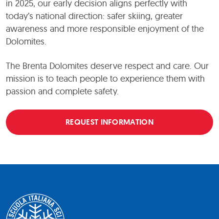
in 2025, our early decision aligns perfectly with
today’s national direction: safer skiing, greater
awareness and more responsible enjoyment of the
Dolomites.
The Brenta Dolomites deserve respect and care. Our
mission is to teach people to experience them with
passion and complete safety.
REQUEST INFORMATION