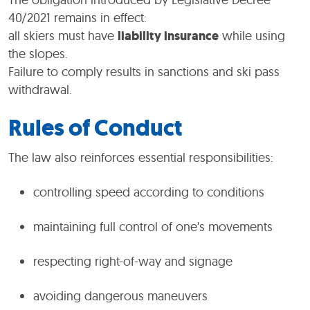
40/2021 remains in effect:
all skiers must have
liability insurance
while using
the slopes.
Failure to comply results in sanctions and ski pass
withdrawal.
Rules of Conduct
The law also reinforces essential responsibilities:
controlling speed according to conditions
maintaining full control of one's movements
respecting right-of-way and signage
avoiding dangerous maneuvers