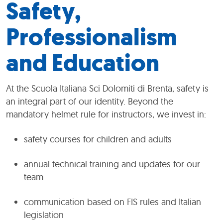
Safety,
Professionalism
and Education
At the Scuola Italiana Sci Dolomiti di Brenta, safety is
an integral part of our identity. Beyond the
mandatory helmet rule for instructors, we invest in:
safety courses for children and adults
annual technical training and updates for our
team
communication based on FIS rules and Italian
legislation