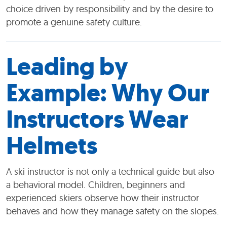
choice driven by responsibility and by the desire to
promote a genuine safety culture.
Leading by
Example: Why Our
Instructors Wear
Helmets
A ski instructor is not only a technical guide but also
a behavioral model. Children, beginners and
experienced skiers observe how their instructor
behaves and how they manage safety on the slopes.