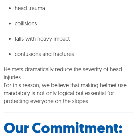
head trauma
collisions
falls with heavy impact
contusions and fractures
Helmets dramatically reduce the severity of head
injuries.
For this reason, we believe that making helmet use
mandatory is not only logical but essential for
protecting everyone on the slopes.
Our Commitment: