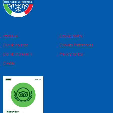
About us
Cookie policy
Our ski courses
Cookies Preferences
Our ski instructors
Privacy policy
Credits