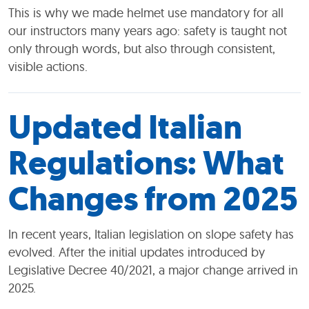
This is why we made helmet use mandatory for all
our instructors many years ago: safety is taught not
only through words, but also through consistent,
visible actions.
Updated Italian
Regulations: What
Changes from 2025
In recent years, Italian legislation on slope safety has
evolved. After the initial updates introduced by
Legislative Decree 40/2021, a major change arrived in
2025.