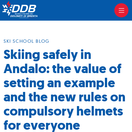
SKI SCHOOL BLOG
Skiing safely in
Andalo: the value of
setting an example
and the new rules on
compulsory helmets
for everyone