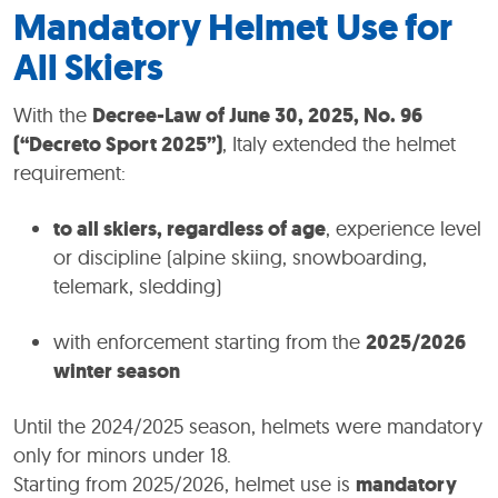
Mandatory Helmet Use for
All Skiers
With the
Decree-Law of June 30, 2025, No. 96
(“Decreto Sport 2025”)
, Italy extended the helmet
requirement:
to all skiers, regardless of age
, experience level
or discipline (alpine skiing, snowboarding,
telemark, sledding)
with enforcement starting from the
2025/2026
winter season
Until the 2024/2025 season, helmets were mandatory
only for minors under 18.
Starting from 2025/2026, helmet use is
mandatory