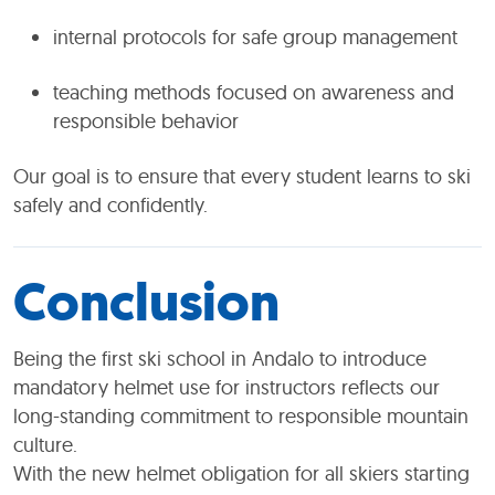
internal protocols for safe group management
teaching methods focused on awareness and
responsible behavior
Our goal is to ensure that every student learns to ski
safely and confidently.
Conclusion
Being the first ski school in Andalo to introduce
mandatory helmet use for instructors reflects our
long-standing commitment to responsible mountain
culture.
With the new helmet obligation for all skiers starting