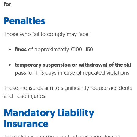
for
.
Penalties
Those who fail to comply may face:
fines
of approximately €100–150
temporary suspension or withdrawal of the ski
pass
for 1–3 days in case of repeated violations
These measures aim to significantly reduce accidents
and head injuries.
Mandatory Liability
Insurance
The obligation introduced by Legislative Decree