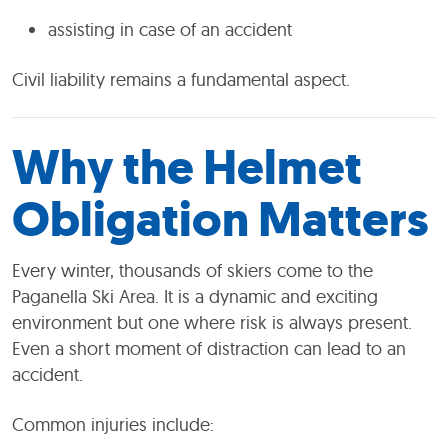
assisting in case of an accident
Civil liability remains a fundamental aspect.
Why the Helmet
Obligation Matters
Every winter, thousands of skiers come to the
Paganella Ski Area. It is a dynamic and exciting
environment but one where risk is always present.
Even a short moment of distraction can lead to an
accident.
Common injuries include: